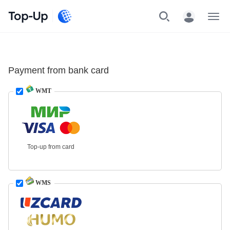
Top-Up
Menu
Payment from bank card
WMT
Top-up from card
WMS