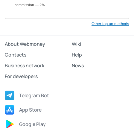
commission — 2%
Other top-up methods
About Webmoney
Wiki
Contacts
Help
Business network
News
For developers
Telegram Bot
App Store
Google Play