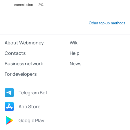
commission — 2%
Other top-up methods
About Webmoney
Wiki
Contacts
Help
Business network
News
For developers
Telegram Bot
App Store
Google Play