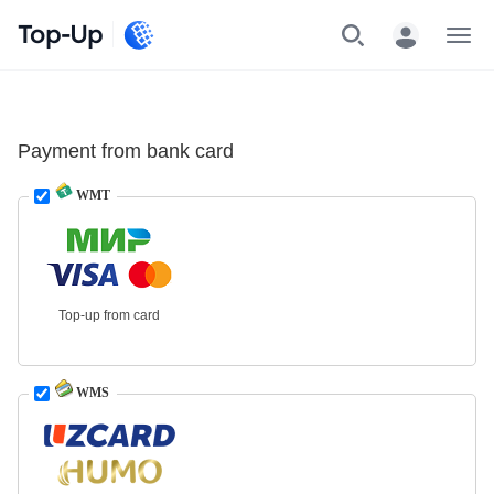
Top-Up
Menu
Payment from bank card
WMT
Top-up from card
WMS